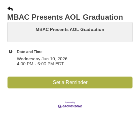
MBAC Presents AOL Graduation
MBAC Presents AOL Graduation
Date and Time
Wednesday Jun 10, 2026
4:00 PM - 6:00 PM EDT
Set a Reminder