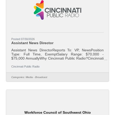
Posted 07/30/2026
Assistant News Director
Assistant News DirectorReports To: VP, NewsPosition
Type: Full Time, ExemptSalary Range: $70,000 -
$75,000 AnnuallyWhy Cincinnati Public Radio?Cincinnati
Public Radio has been a trusted member of the Greater
Cincinnati community for more than 60 years. Join an
Cincinnati Public Radio
award-winning team that works to build trust and make a
difference in the lives of listeners and non-listeners alike,
Categories:
Media - Broadcast
creating a community that is informed, involved, and
inspired.About Your RoleCincinnati Public Radio is
seeking an Assistant News
Workforce Council of Southwest Ohio