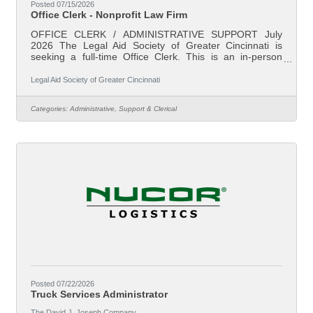
Posted 07/15/2026
Office Clerk - Nonprofit Law Firm
OFFICE CLERK / ADMINISTRATIVE SUPPORT July
2026 The Legal Aid Society of Greater Cincinnati is
seeking a full-time Office Clerk. This is an in-person
position based in our downtown Cincinnati, Ohio office.
Legal Aid is Southwest Ohio’s largest non-profit law firm.
Legal Aid Society of Greater Cincinnati
Our mission is to reduce poverty and ensure family
stability through effective legal assistance. Our attorneys
Categories:
Administrative, Support & Clerical
represent individual clients in preventing evictions and
foreclosures, addressing domestic violence and divorce,
fixing unsafe and
Posted 07/22/2026
Truck Services Administrator
The David J. Joseph Company