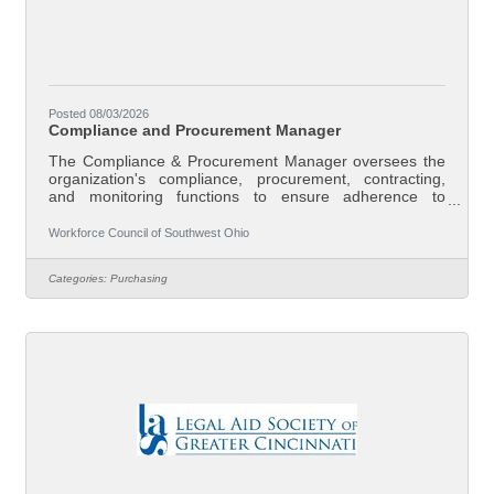
Posted 08/03/2026
Compliance and Procurement Manager
The Compliance & Procurement Manager oversees the
organization's compliance, procurement, contracting,
and monitoring functions to ensure adherence to
applicable federal, state, and local laws, grant
requirements, contractual obligations, and Board
Workforce Council of Southwest Ohio
policies. This position develops systems that promote
accountability, manages organizational risk, supports
Categories:
Purchasing
continuous improvement, and serves as the primary
resource on regulatory compliance and
procurement.Responsibilities (not all-inclusive) all of the
duties