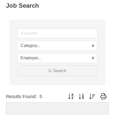
Job Search
Search
Button group with nested dro
Results Found:
5