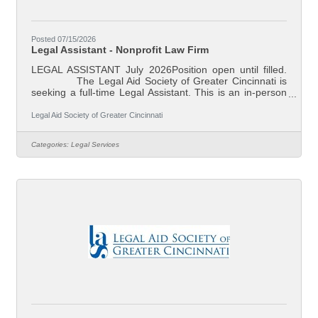
Posted 07/15/2026
Legal Assistant - Nonprofit Law Firm
LEGAL ASSISTANT July 2026Position open until filled.
The Legal Aid Society of Greater Cincinnati is
seeking a full-time Legal Assistant. This is an in-person
position based in our downtown Cincinnati, Ohio office.
Legal Aid is Southwest Ohio’s largest non-profit law firm.
Legal Aid Society of Greater Cincinnati
Our mission is to reduce poverty and ensure family
stability through effective legal assistance. Our attorneys
Categories:
Legal Services
represent individual clients in preventing evictions and
foreclosures, addressing domestic violence and