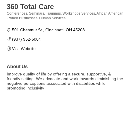
360 Total Care
Conferences, Seminars, Trainings, Workshops Services
African American
Categories
Owned Businesses
Human Services
501 Chestnut St.
Cincinnati
OH
45203
(937) 952-6004
Visit Website
About Us
Improve quality of life by offering a secure, supportive, &
friendly setting. We advocate and work towards diminishing the
negative perceptions associated with disabilities while
promoting inclusivity