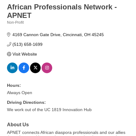
African Professionals Network -
APNET
Non-Profit
Categories
4169 Cannon Gate Drive
Cincinnati
OH
45245
(513) 658-1699
Visit Website
Hours:
Always Open
Driving Directions:
We work out of the UC 1819 Innovation Hub
About Us
APNET connects African diaspora professionals and our allies