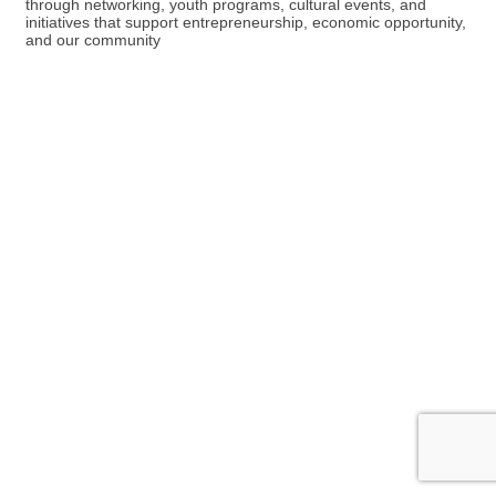
through networking, youth programs, cultural events, and
initiatives that support entrepreneurship, economic opportunity,
and our community