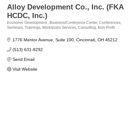
Alloy Development Co., Inc. (FKA
HCDC, Inc.)
Economic Development
Business/Conference Center
Conferences,
Categories
Seminars, Trainings, Workshops Services
Consulting
Non-Profit
1776 Mentor Avenue
Suite 100
Cincinnati
OH
45212
(513) 631-8292
Send Email
Visit Website