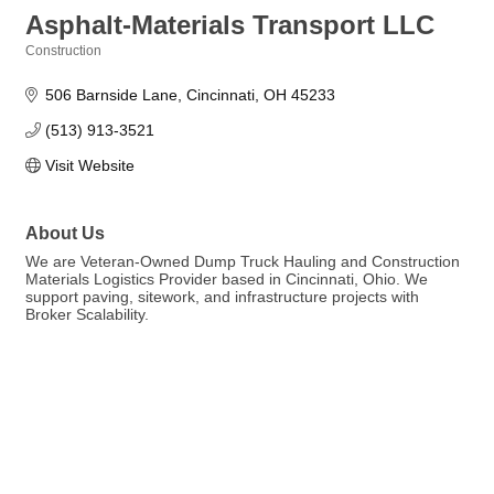
Asphalt-Materials Transport LLC
Construction
Categories
506 Barnside Lane
Cincinnati
OH
45233
(513) 913-3521
Visit Website
About Us
We are Veteran-Owned Dump Truck Hauling and Construction
Materials Logistics Provider based in Cincinnati, Ohio. We
support paving, sitework, and infrastructure projects with
Broker Scalability.