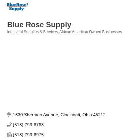
Blue Rose Supply
Industrial Supplies & Services
African American Owned Businesses
Categories
1630 Sherman Avenue
Cincinnati
Ohio
45212
(513) 793-6763
(513) 793-6975