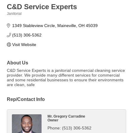
C&D Service Experts
Janitorial
Categories
1349 Stableview Circle
Maineville
OH
45039
(513) 306-5362
Visit Website
About Us
C&D Service Experts is a janitorial commercial cleaning service
provider. We provide many different services for commercial
and some residential businesses to ensure their environments
are clean, safe
Rep/Contact Info
Mr. Gregory Carradine
Owner
Phone:
(513) 306-5362