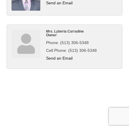
Send an Email
Mrs. Lyberia Carradine
Owner
Phone:
(513) 306-5348
Cell Phone:
(513) 306-5348
Send an Email