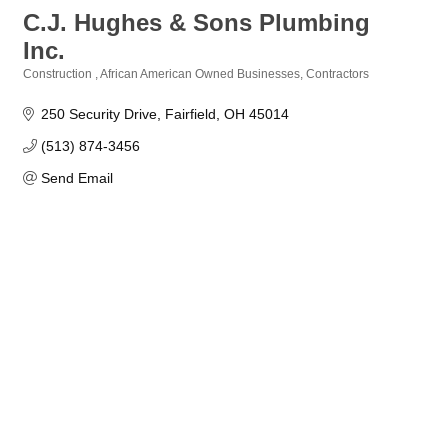
C.J. Hughes & Sons Plumbing
Inc.
Construction
African American Owned Businesses
Contractors
Categories
250 Security Drive
Fairfield
OH
45014
(513) 874-3456
Send Email