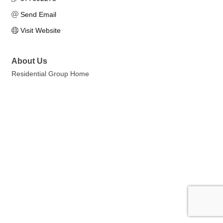
Send Email
Visit Website
About Us
Residential Group Home