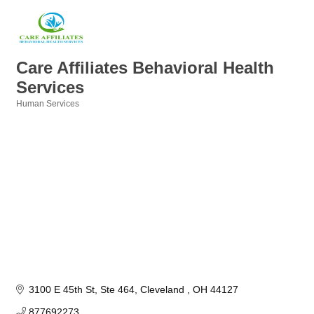
Care Affiliates Behavioral Health
Services
Human Services
Categories
3100 E 45th St
Ste 464
Cleveland 
OH
44127
877692273