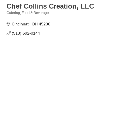
Chef Collins Creation, LLC
Catering
Food & Beverage
Categories
Cincinnati
OH
45206
(513) 692-0144