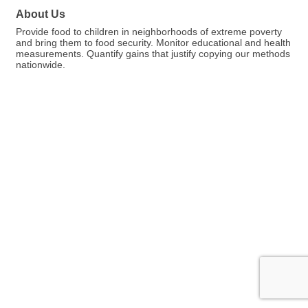
About Us
Provide food to children in neighborhoods of extreme poverty
and bring them to food security. Monitor educational and health
measurements. Quantify gains that justify copying our methods
nationwide.