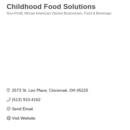
Childhood Food Solutions
Non-Profit
African American Owned Businesses
Food & Beverage
Categories
2573 St. Leo Place
Cincinnati
OH
45225
(513) 910-4162
Send Email
Visit Website