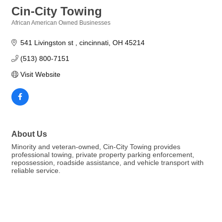
Cin-City Towing
African American Owned Businesses
Categories
541 Livingston st 
cincinnati
OH
45214
(513) 800-7151
Visit Website
About Us
Minority and veteran-owned, Cin-City Towing provides
professional towing, private property parking enforcement,
repossession, roadside assistance, and vehicle transport with
reliable service.