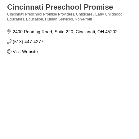
Cincinnati Preschool Promise
Cincinnati Preschool Promise Providers
Childcare / Early Childhood
Categories
Educators
Education
Human Services
Non-Profit
2400 Reading Road
Suite 220
Cincinnati
OH
45202
(513) 447-4277
Visit Website