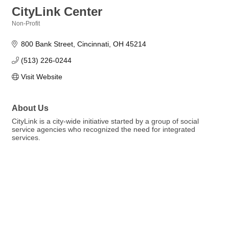
CityLink Center
Non-Profit
Categories
800 Bank Street
Cincinnati
OH
45214
(513) 226-0244
Visit Website
About Us
CityLink is a city-wide initiative started by a group of social
service agencies who recognized the need for integrated
services.