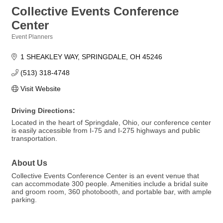
Collective Events Conference
Center
Event Planners
Categories
1 SHEAKLEY WAY
SPRINGDALE
OH
45246
(513) 318-4748
Visit Website
Driving Directions:
Located in the heart of Springdale, Ohio, our conference center
is easily accessible from I-75 and I-275 highways and public
transportation.
About Us
Collective Events Conference Center is an event venue that
can accommodate 300 people. Amenities include a bridal suite
and groom room, 360 photobooth, and portable bar, with ample
parking.