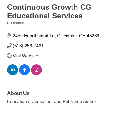
Continuous Growth CG
Educational Services
Education
Categories
2450 Hearthstead Ln
Cincinnati
OH
45239
(513) 259-7461
Visit Website
About Us
Educational Consultant and Published Author