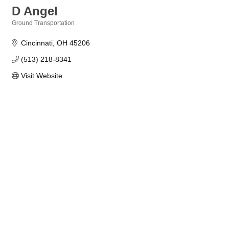
D Angel
Ground Transportation
Categories
Cincinnati
OH
45206
(513) 218-8341
Visit Website