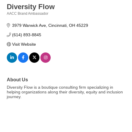
Diversity Flow
AACC Brand Ambassador
Categories
3979 Warwick Ave
Cincinnati
OH
45229
(614) 893-8845
Visit Website
About Us
Diversity Flow is a boutique consulting firm specializing in
helping organizations along their diversity, equity and inclusion
journey.