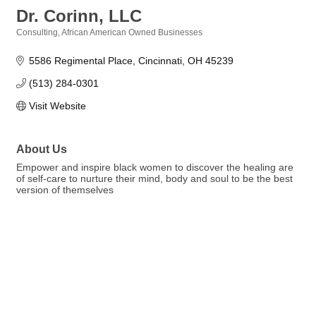
Dr. Corinn, LLC
Consulting
African American Owned Businesses
Categories
5586 Regimental Place
Cincinnati
OH
45239
(513) 284-0301
Visit Website
About Us
Empower and inspire black women to discover the healing are
of self-care to nurture their mind, body and soul to be the best
version of themselves