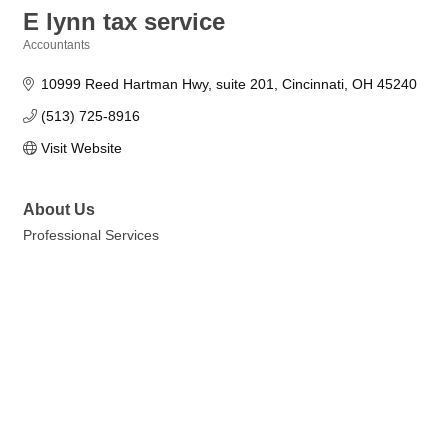
E lynn tax service
Accountants
Categories
10999 Reed Hartman Hwy
suite 201
Cincinnati
OH
45240
(513) 725-8916
Visit Website
About Us
Professional Services