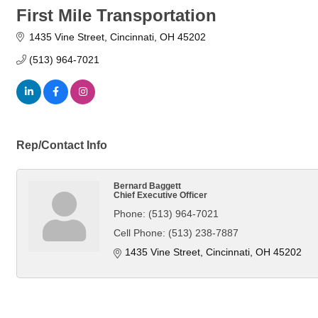
First Mile Transportation
1435 Vine Street
Cincinnati
OH
45202
(513) 964-7021
Rep/Contact Info
Bernard Baggett
Chief Executive Officer
Phone:
(513) 964-7021
Cell Phone:
(513) 238-7887
1435 Vine Street
Cincinnati
OH
45202