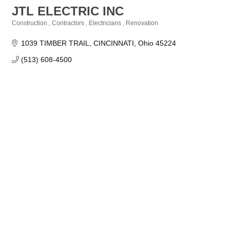
JTL ELECTRIC INC
Construction
Contractors
Electricians
Renovation
Categories
1039 TIMBER TRAIL
CINCINNATI
Ohio
45224
(513) 608-4500