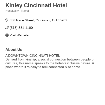
Kinley Cincinnati Hotel
Hospitality
Travel
Categories
636 Race Street
Cincinnati
OH
45202
(513) 381-1100
Visit Website
About Us
A DOWNTOWN CINCINNATI HOTEL
Derived from kinship, a social connection between people or
cultures, this name speaks to the hotel?s inclusive nature. A
place where it?s easy to feel connected & at home