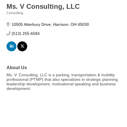
Ms. V Consulting, LLC
Consulting
Categories
10505 Atterbury Drive
Harrison
OH
45030
(513) 255-6584
About Us
Ms. V. Consulting, LLC is a parking, transportation & mobility
professional (PTMP) that also specializes in strategic planning,
leadership development, motivational speaking and business
development.