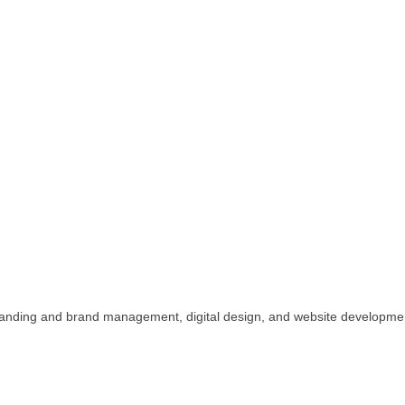
n, branding and brand management, digital design, and website developme