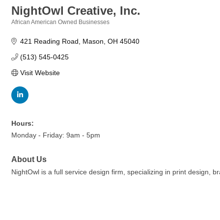
NightOwl Creative, Inc.
African American Owned Businesses
Categories
421 Reading Road
Mason
OH
45040
(513) 545-0425
Visit Website
Hours:
Monday - Friday: 9am - 5pm
About Us
NightOwl is a full service design firm, specializing in print desig