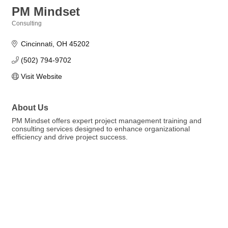
PM Mindset
Consulting
Categories
Cincinnati
OH
45202
(502) 794-9702
Visit Website
About Us
PM Mindset offers expert project management training and
consulting services designed to enhance organizational
efficiency and drive project success.