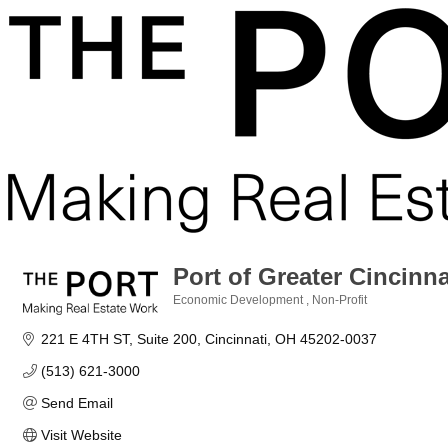
Port of Greater Cincinn
Economic Development
Non-Profit
Categories
221 E 4TH ST
Suite 200
Cincinnati
OH
45202-0037
(513) 621-3000
Send Email
Visit Website