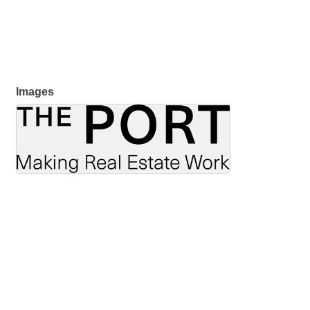
Images