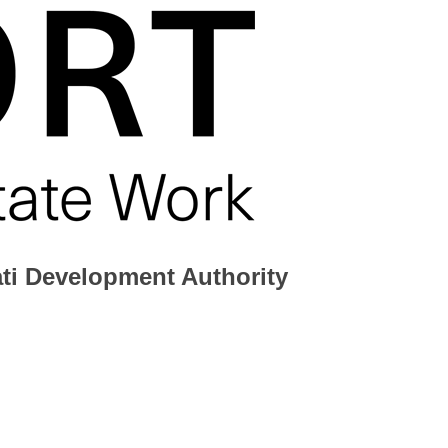
ati Development Authority