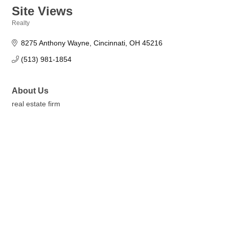
Site Views
Realty
Categories
8275 Anthony Wayne
Cincinnati
OH
45216
(513) 981-1854
About Us
real estate firm