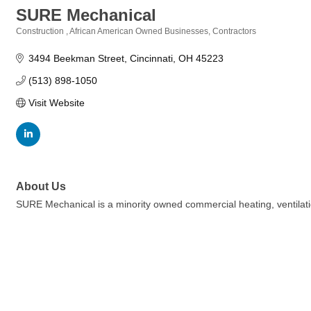
SURE Mechanical
Construction
African American Owned Businesses
Contractors
Categories
3494 Beekman Street
Cincinnati
OH
45223
(513) 898-1050
Visit Website
About Us
SURE Mechanical is a minority owned commercial heating, ventilatio