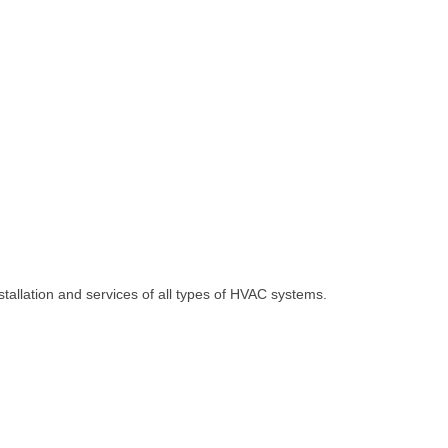
allation and services of all types of HVAC systems.