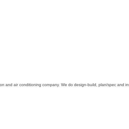
n and air conditioning company. We do design-build, plan/spec and inst