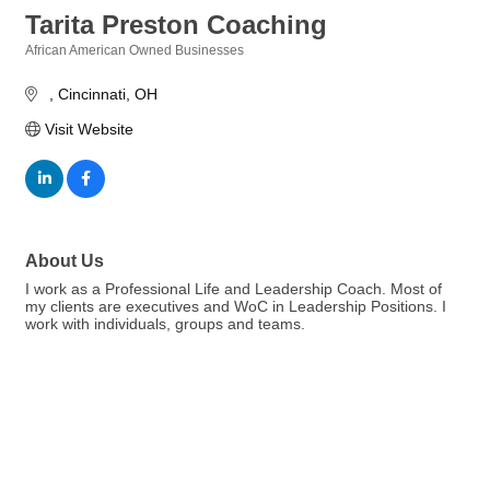
Tarita Preston Coaching
African American Owned Businesses
Categories
Cincinnati
OH
Visit Website
About Us
I work as a Professional Life and Leadership Coach. Most of
my clients are executives and WoC in Leadership Positions. I
work with individuals, groups and teams.