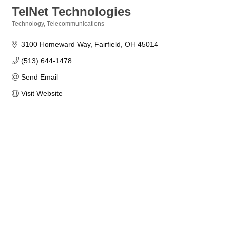
TelNet Technologies
Technology
Telecommunications
Categories
3100 Homeward Way
Fairfield
OH
45014
(513) 644-1478
Send Email
Visit Website