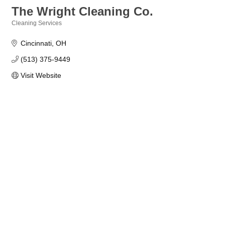
The Wright Cleaning Co.
Cleaning Services
Categories
Cincinnati
OH
(513) 375-9449
Visit Website