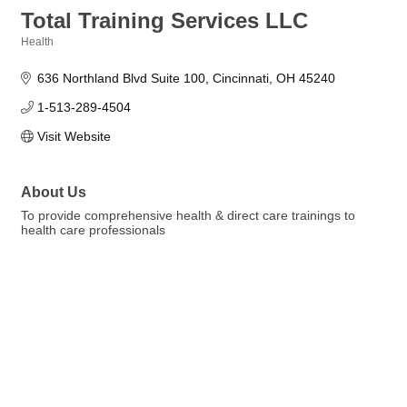
Total Training Services LLC
Health
Categories
636 Northland Blvd Suite 100
Cincinnati
OH
45240
1-513-289-4504
Visit Website
About Us
To provide comprehensive health & direct care trainings to
health care professionals