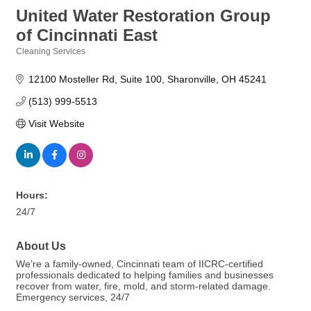
United Water Restoration Group
of Cincinnati East
Cleaning Services
Categories
12100 Mosteller Rd
Suite 100
Sharonville
OH
45241
(513) 999-5513
Visit Website
Hours:
24/7
About Us
We’re a family-owned, Cincinnati team of IICRC-certified
professionals dedicated to helping families and businesses
recover from water, fire, mold, and storm-related damage.
Emergency services, 24/7