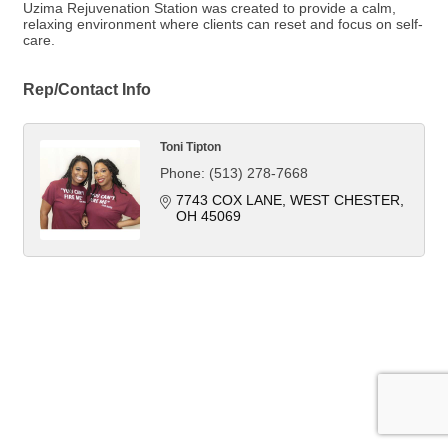
Uzima Rejuvenation Station was created to provide a calm,
relaxing environment where clients can reset and focus on self-
care.
Rep/Contact Info
Toni Tipton
Phone:
(513) 278-7668
7743 COX LANE
WEST CHESTER
OH
45069