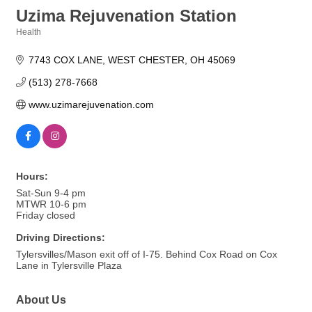
Uzima Rejuvenation Station
Health
Categories
7743 COX LANE
WEST CHESTER
OH
45069
(513) 278-7668
www.uzimarejuvenation.com
Hours:
Sat-Sun 9-4 pm
MTWR 10-6 pm
Friday closed
Driving Directions:
Tylersvilles/Mason exit off of I-75. Behind Cox Road on Cox
Lane in Tylersville Plaza
About Us