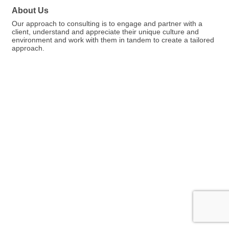
About Us
Our approach to consulting is to engage and partner with a
client, understand and appreciate their unique culture and
environment and work with them in tandem to create a tailored
approach.