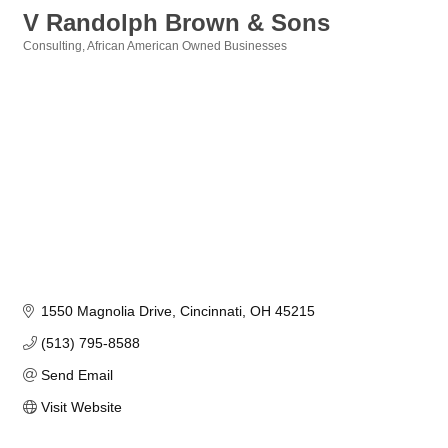
V Randolph Brown & Sons
Consulting
African American Owned Businesses
Categories
1550 Magnolia Drive
Cincinnati
OH
45215
(513) 795-8588
Send Email
Visit Website