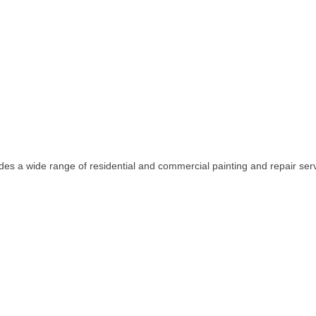
des a wide range of residential and commercial painting and repair ser