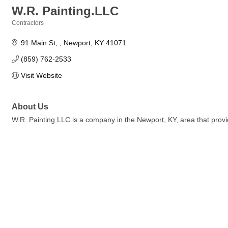
W.R. Painting.LLC
Contractors
Categories
91 Main St, 
Newport
KY
41071
(859) 762-2533
Visit Website
About Us
W.R. Painting LLC is a company in the Newport, KY, area that provi