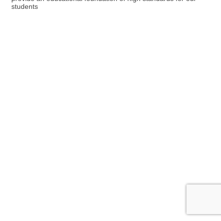
students