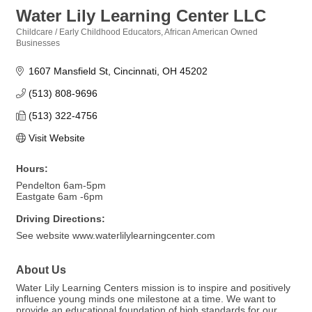
Water Lily Learning Center LLC
Childcare / Early Childhood Educators
African American Owned
Categories
Businesses
1607 Mansfield St
Cincinnati
OH
45202
(513) 808-9696
(513) 322-4756
Visit Website
Hours:
Pendelton 6am-5pm
Eastgate 6am -6pm
Driving Directions:
See website www.waterlilylearningcenter.com
About Us
Water Lily Learning Centers mission is to inspire and positively
influence young minds one milestone at a time. We want to
provide an educational foundation of high standards for our