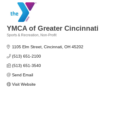
YMCA of Greater Cincinnati
Sports & Recreation
Non-Profit
Categories
1105 Elm Street
Cincinnati
OH
45202
(513) 651-2100
(513) 651-3540
Send Email
Visit Website