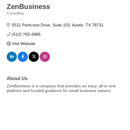
ZenBusiness
Consulting
Categories
5511 Parkcrest Drive
Suite 103
Austin
TX
78731
(512) 765-4985
Visit Website
About Us
ZenBusiness is a company that provides an easy, all-in-one
platform and trusted guidance for small business owners.