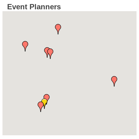
Event Planners