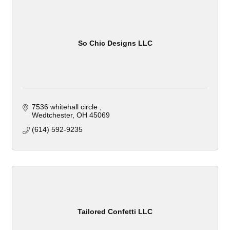
So Chic Designs LLC
7536 whitehall circle 
Wedtchester
OH
45069
(614) 592-9235
Tailored Confetti LLC