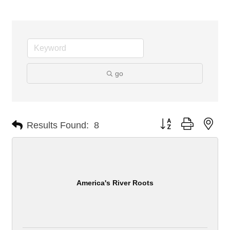
go
Button group with nes
Results Found:
8
America's River Roots