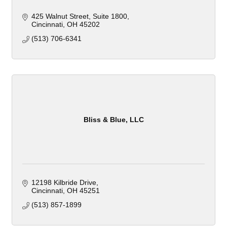
425 Walnut Street
Suite 1800
Cincinnati
OH
45202
(513) 706-6341
Bliss & Blue, LLC
12198 Kilbride Drive
Cincinnati
OH
45251
(513) 857-1899