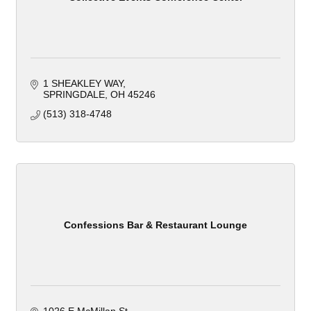
1 SHEAKLEY WAY
SPRINGDALE
OH
45246
(513) 318-4748
Confessions Bar & Restaurant Lounge