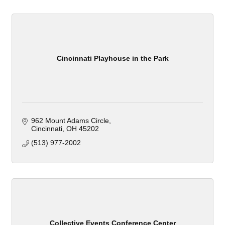
Cincinnati Playhouse in the Park
962 Mount Adams Circle
Cincinnati
OH
45202
(513) 977-2002
Collective Events Conference Center