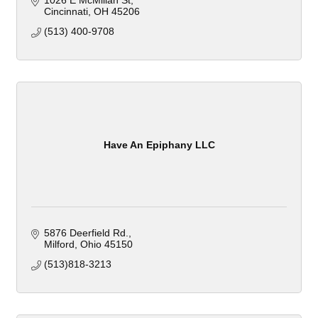
1026 E McMillan St
Cincinnati
OH
45206
(513) 400-9708
Have An Epiphany LLC
5876 Deerfield Rd.
Milford
Ohio
45150
(513)818-3213 