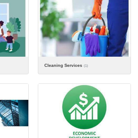
Cleaning Services
(1)