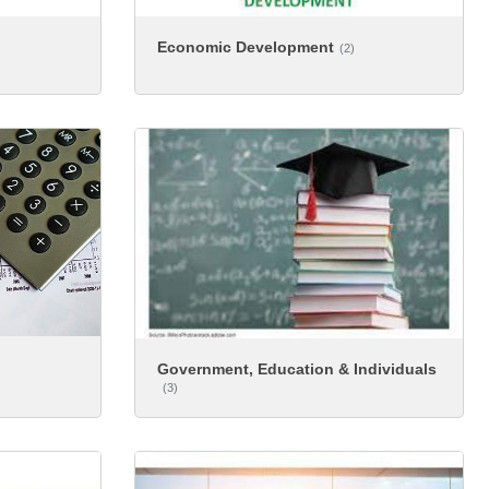
Economic Development
(2)
Government, Education & Individuals
(3)