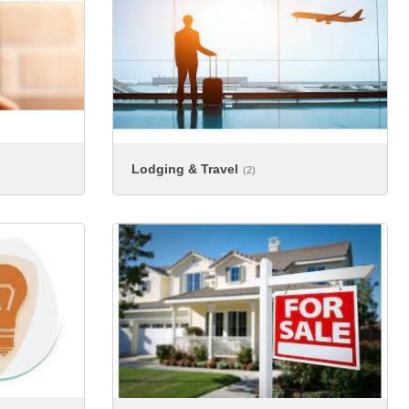
Lodging & Travel
(2)