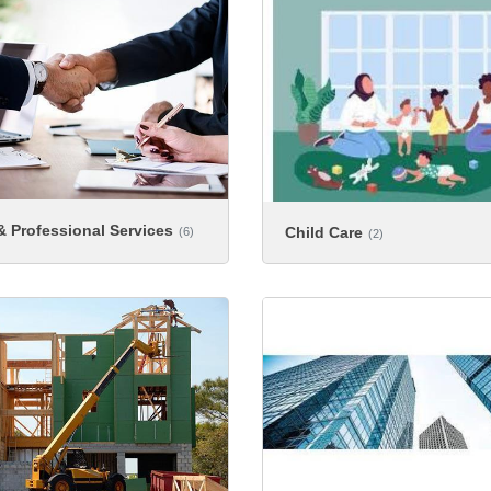
 Professional Services
Child Care
(6)
(2)