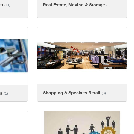
ent
Real Estate, Moving & Storage
(1)
(3)
Shopping & Specialty Retail
es
(3)
(1)