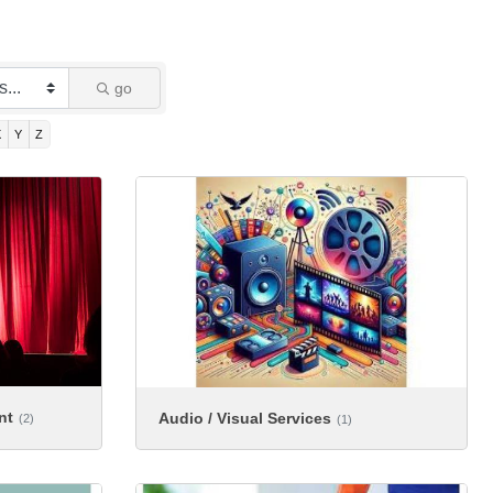
go
X
Y
Z
nt
Audio / Visual Services
(2)
(1)