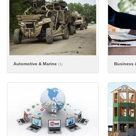
Automotive & Marine
Business &
(1)