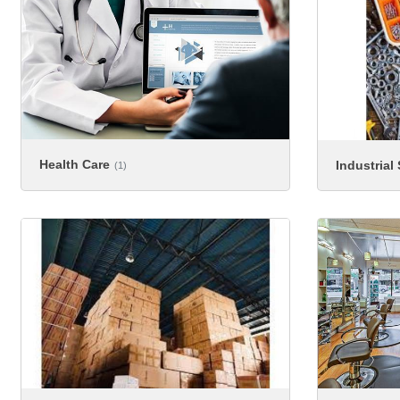
Health Care
Industrial
(1)