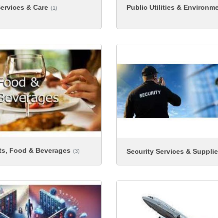
Public Utilities & Environm
ervices & Care
(1)
ts, Food & Beverages
Security Services & Suppli
(3)