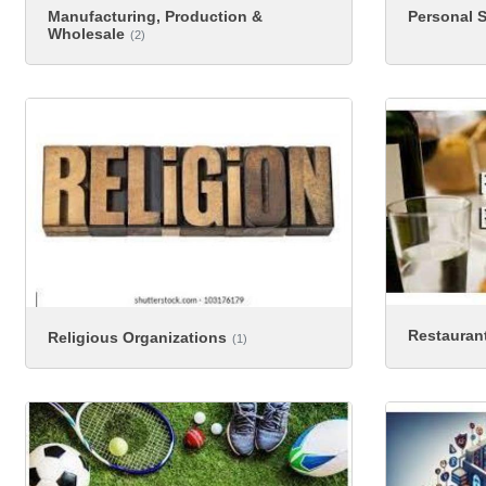
Manufacturing, Production &
Personal S
Wholesale
(2)
Restauran
Religious Organizations
(1)