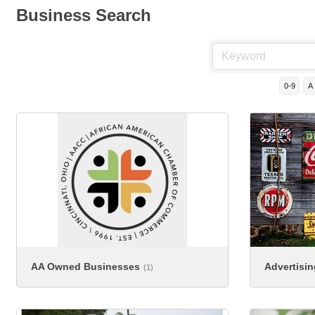
Business Search
0-9
A
AA Owned Businesses
Advertisi
(1)