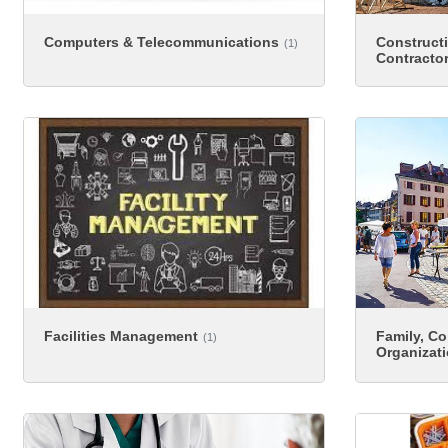
Computers & Telecommunications
Construct
(1)
Contracto
Facilities Management
Family, C
(1)
Organizat