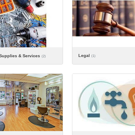
Legal
 Supplies & Services
(1)
(2)