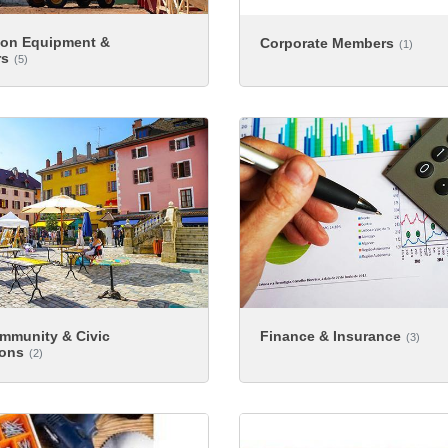
ion Equipment &
Corporate Members
(1)
rs
(5)
ommunity & Civic
Finance & Insurance
(3)
ions
(2)