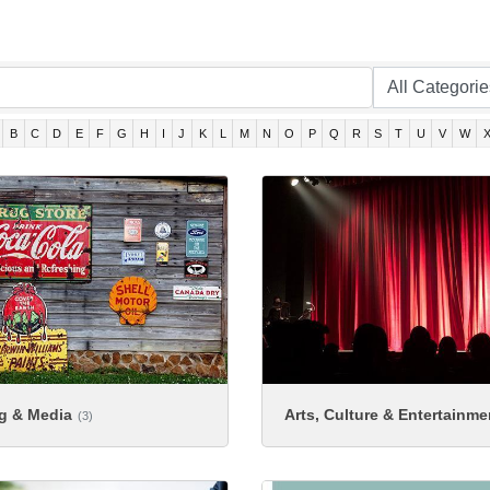
B
C
D
E
F
G
H
I
J
K
L
M
N
O
P
Q
R
S
T
U
V
W
ng & Media
Arts, Culture & Entertainme
(3)