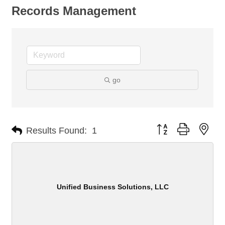
Records Management
go
Button group with nes
Results Found:
1
Unified Business Solutions, LLC