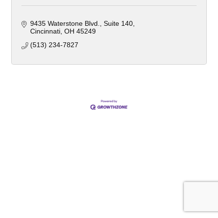
9435 Waterstone Blvd.
Suite 140
Cincinnati
OH
45249
(513) 234-7827