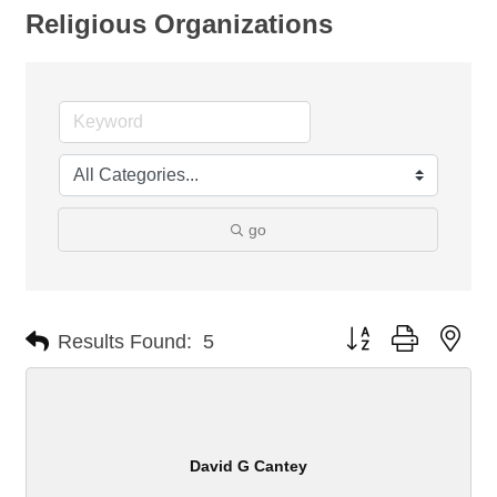
Religious Organizations
go
Button group with nes
Results Found:
5
David G Cantey