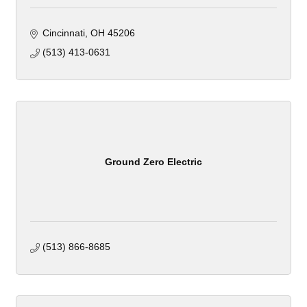
Cincinnati
OH
45206
(513) 413-0631
Ground Zero Electric
(513) 866-8685