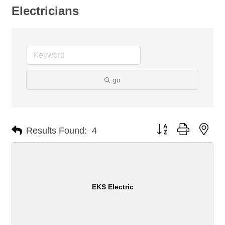
Electricians
go
Button group with nes
Results Found:
4
EKS Electric