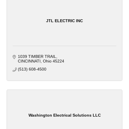
JTL ELECTRIC INC
1039 TIMBER TRAIL
CINCINNATI
Ohio
45224
(513) 608-4500
Washington Electrical Solutions LLC