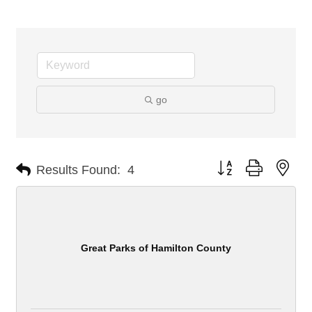
go
Button group with nes
Results Found:
4
Great Parks of Hamilton County