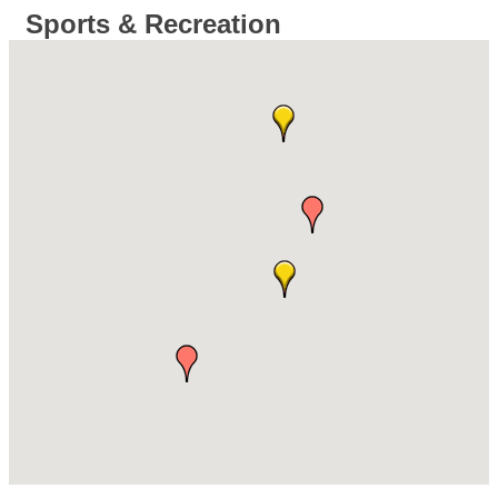
Sports & Recreation