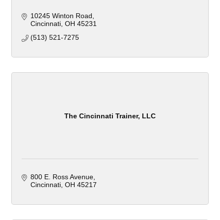
10245 Winton Road
Cincinnati
OH
45231
(513) 521-7275
The Cincinnati Trainer, LLC
800 E. Ross Avenue
Cincinnati
OH
45217