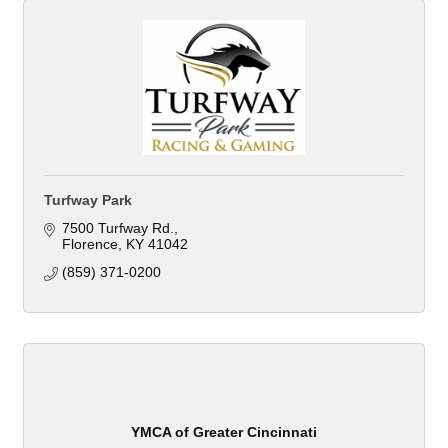
Turfway Park
7500 Turfway Rd.
Florence
KY
41042
(859) 371-0200
YMCA of Greater Cincinnati