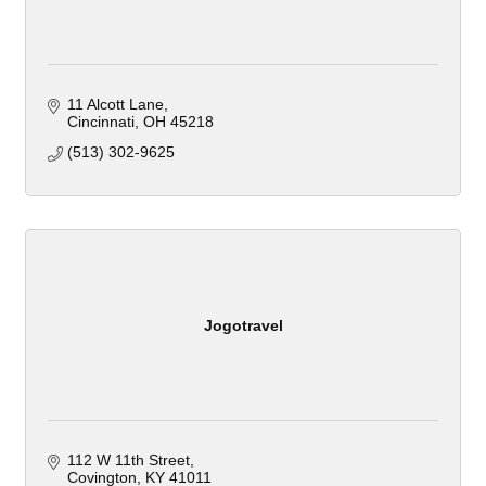
11 Alcott Lane
Cincinnati
OH
45218
(513) 302-9625
Jogotravel
112 W 11th Street
Covington
KY
41011