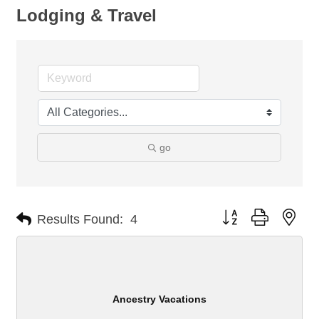
Lodging & Travel
go
Button group with nes
Results Found:
4
Ancestry Vacations