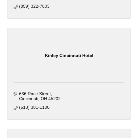
(859) 322-7803
Kinley Cincinnati Hotel
636 Race Street
Cincinnati
OH
45202
(513) 381-1100