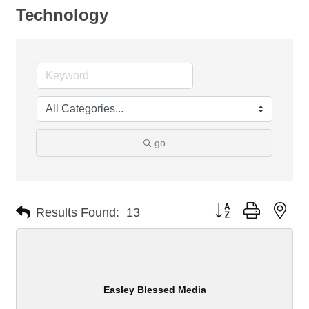
Technology
go
Button group with nes
Results Found:
13
Easley Blessed Media