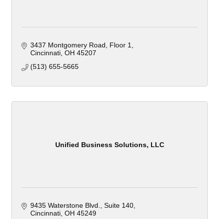
3437 Montgomery Road
Floor 1
Cincinnati
OH
45207
(513) 655-5665
Unified Business Solutions, LLC
9435 Waterstone Blvd.
Suite 140
Cincinnati
OH
45249