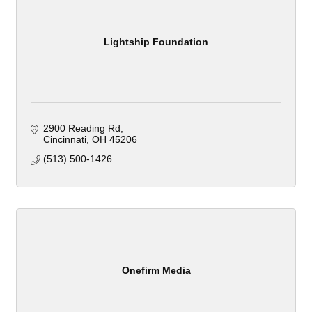
Lightship Foundation
2900 Reading Rd
Cincinnati
OH
45206
(513) 500-1426
Onefirm Media