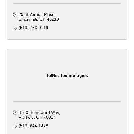
2938 Vernon Place
Cincinnati
OH
45219
(513) 763-0119
TelNet Technologies
3100 Homeward Way
Fairfield
OH
45014
(513) 644-1478