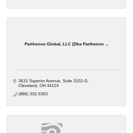
Parthenon Global, LLC (Dba Parthenon ...
3615 Superior Avenue
Suite 3102-G
Cleveland
OH
44124
(888) 332-5303