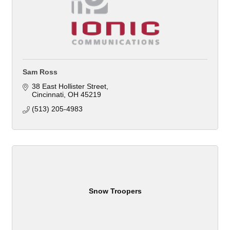
Sam Ross
38 East Hollister Street
Cincinnati
OH
45219
(513) 205-4983
Snow Troopers