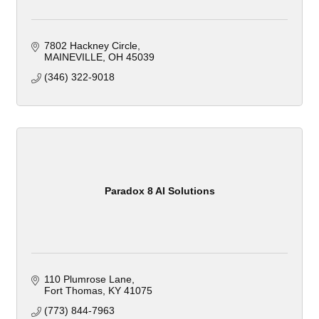
7802 Hackney Circle
MAINEVILLE
OH
45039
(346) 322-9018
Paradox 8 AI Solutions
110 Plumrose Lane
Fort Thomas
KY
41075
(773) 844-7963