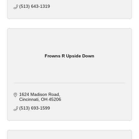
(513) 643-1319
Frowns R Upside Down
1624 Madison Road
Cincinnati
OH
45206
(513) 693-1599