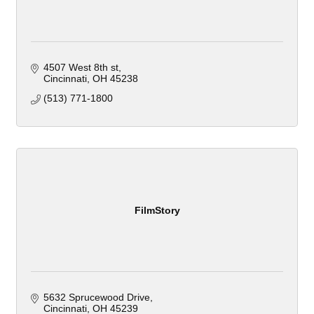
4507 West 8th st
Cincinnati
OH
45238
(513) 771-1800
FilmStory
5632 Sprucewood Drive
Cincinnati
OH
45239