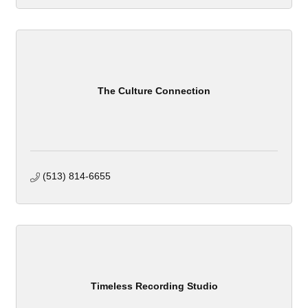
The Culture Connection
(513) 814-6655
Timeless Recording Studio