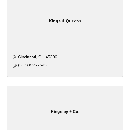
Kings & Queens
Cincinnati
OH
45206
(513) 834-2545
Kingsley + Co.