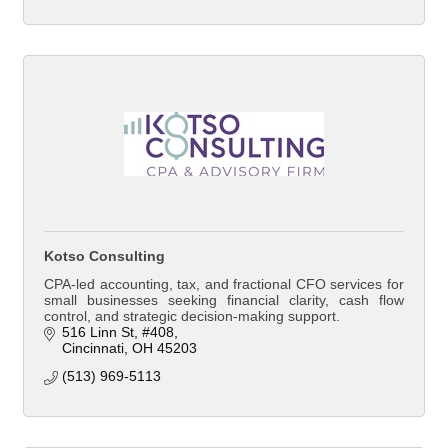
Kotso Consulting
CPA-led accounting, tax, and fractional CFO services for
small businesses seeking financial clarity, cash flow
control, and strategic decision-making support.
516 Linn St
#408
Cincinnati
OH
45203
(513) 969-5113