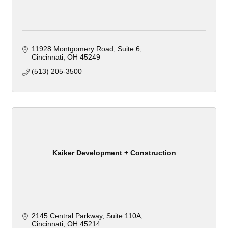
11928 Montgomery Road
Suite 6
Cincinnati
OH
45249
(513) 205-3500
Kaiker Development + Construction
2145 Central Parkway
Suite 110A
Cincinnati
OH
45214