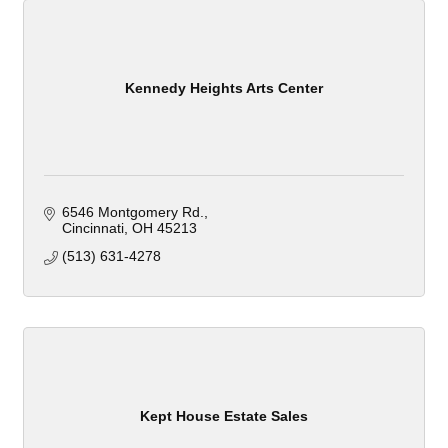
Kennedy Heights Arts Center
6546 Montgomery Rd.
Cincinnati
OH
45213
(513) 631-4278
Kept House Estate Sales