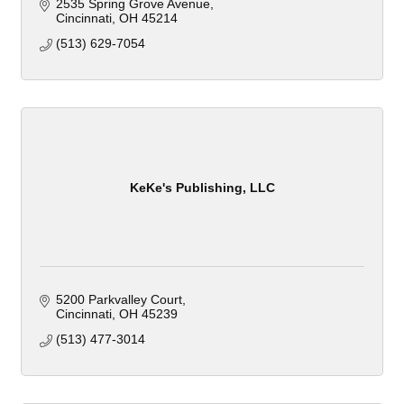
2535 Spring Grove Avenue
Cincinnati
OH
45214
(513) 629-7054
KeKe's Publishing, LLC
5200 Parkvalley Court
Cincinnati
OH
45239
(513) 477-3014