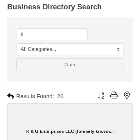
Business Directory Search
go
Button group with nes
Results Found:
20
K & G Enterprises LLC (formerly known...