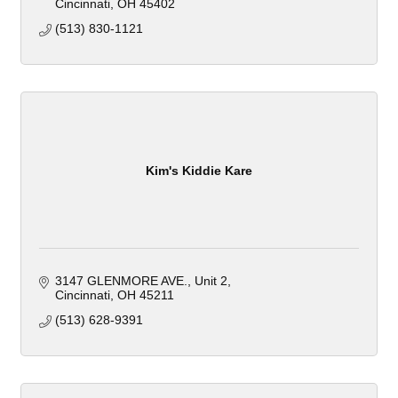
Cincinnati
OH
45402
(513) 830-1121
Kim's Kiddie Kare
3147 GLENMORE AVE.
Unit 2
Cincinnati
OH
45211
(513) 628-9391