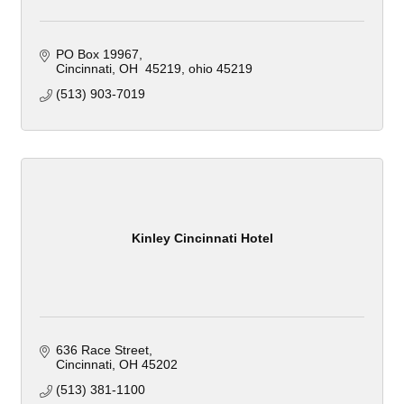
PO Box 19967
Cincinnati, OH  45219
ohio
45219
(513) 903-7019
Kinley Cincinnati Hotel
636 Race Street
Cincinnati
OH
45202
(513) 381-1100