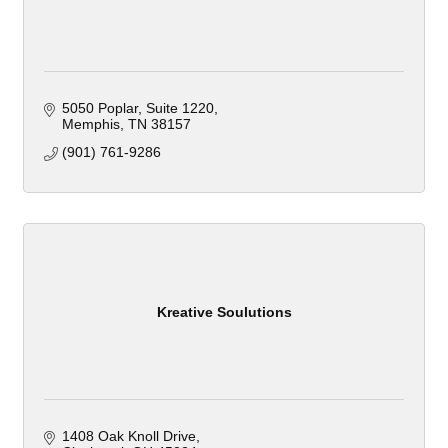
5050 Poplar, Suite 1220
Memphis
TN
38157
(901) 761-9286
Kreative Soulutions
1408 Oak Knoll Drive