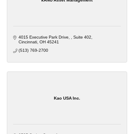
4015 Executive Park Drive, 
Suite 402
Cincinnati
OH
45241
(513) 769-2700
Kao USA Inc.