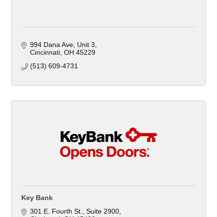
994 Dana Ave, Unit 3
Cincinnati
OH
45229
(513) 609-4731
Key Bank
301 E. Fourth St.
Suite 2900