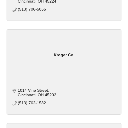
Cincinnati
OH
45224
(513) 706-5055
Kroger Co.
1014 Vine Street
Cincinnati
OH
45202
(513) 762-1582