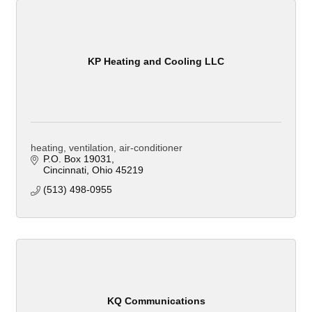
KP Heating and Cooling LLC
heating, ventilation, air-conditioner
P.O. Box 19031
Cincinnati
Ohio
45219
(513) 498-0955
KQ Communications