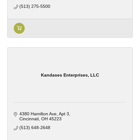
(513) 275-5500
Kandases Enterprises, LLC
4380 Hamilton Ave
Apt 3
Cincinnati
OH
45223
(513) 648-2648