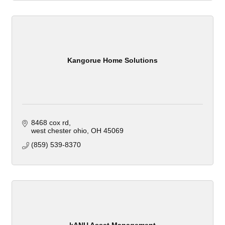
Kangorue Home Solutions
8468 cox rd
west chester ohio
OH
45069
(859) 539-8370
kANU Asset Management